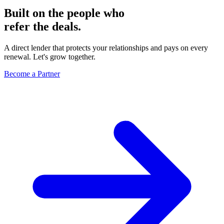
Built on the people who
refer the deals.
A direct lender that protects your relationships and pays on every
renewal. Let's grow together.
Become a Partner