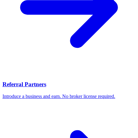
Referral Partners
Introduce a business and earn. No broker license required.