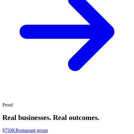
Proof
Real businesses. Real outcomes.
$750K
Restaurant group