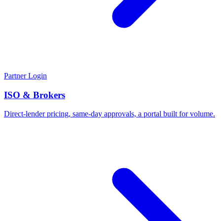
Partner Login
ISO & Brokers
Direct-lender pricing, same-day approvals, a portal built for volume.