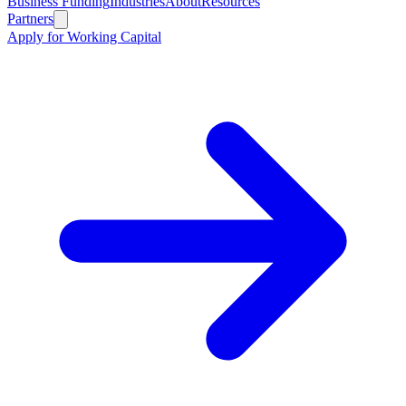
Business Funding
Industries
About
Resources
Partners
Apply for Working Capital