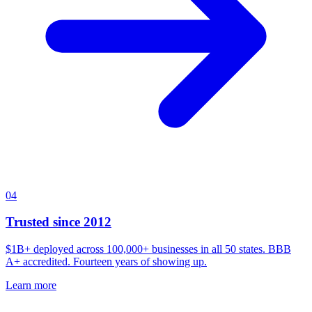
04
Trusted since 2012
$1B+ deployed across 100,000+ businesses in all 50 states. BBB
A+ accredited. Fourteen years of showing up.
Learn more