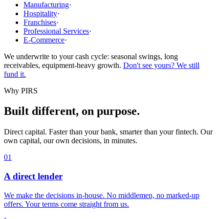
Manufacturing
·
Hospitality
·
Franchises
·
Professional Services
·
E-Commerce
·
We underwrite to your cash cycle: seasonal swings, long
receivables, equipment-heavy growth.
Don't see yours? We still
fund it.
Why PIRS
Built different, on purpose.
Direct capital. Faster than your bank, smarter than your fintech. Our
own capital, our own decisions, in minutes.
01
A direct lender
We make the decisions in-house. No middlemen, no marked-up
offers. Your terms come straight from us.