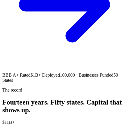
BBB A+ Rated
$1B+ Deployed
100,000+ Businesses Funded
50
States
The record
Fourteen years. Fifty states. Capital that
shows up.
$
1
1
B+