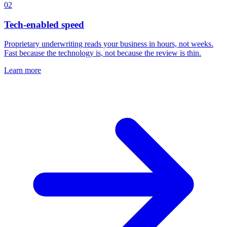
02
Tech-enabled speed
Proprietary underwriting reads your business in hours, not weeks.
Fast because the technology is, not because the review is thin.
Learn more