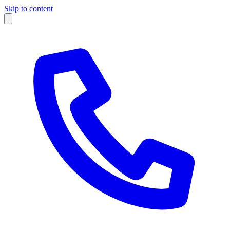
Skip to content