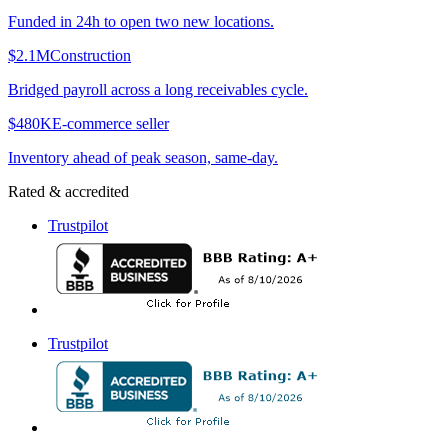
Funded in 24h to open two new locations.
$2.1M
Construction
Bridged payroll across a long receivables cycle.
$480K
E-commerce seller
Inventory ahead of peak season, same-day.
Rated & accredited
Trustpilot
Trustpilot