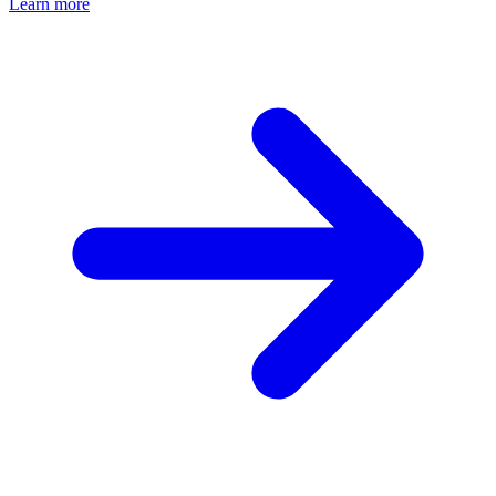
Learn more