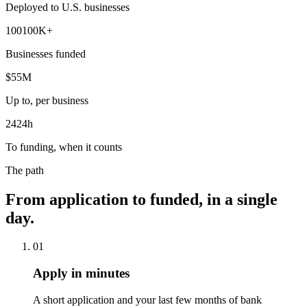
Deployed to U.S. businesses
100
100
K+
Businesses funded
$
5
5
M
Up to, per business
24
24
h
To funding, when it counts
The path
From application to funded, in a single
day.
01
Apply in minutes
A short application and your last few months of bank