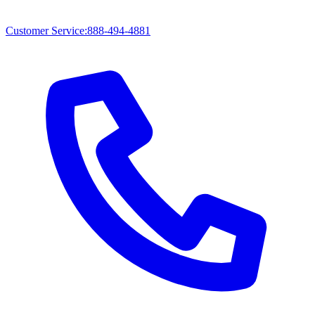
Customer Service
:
888-494-4881