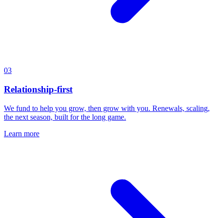
03
Relationship-first
We fund to help you grow, then grow with you. Renewals, scaling,
the next season, built for the long game.
Learn more