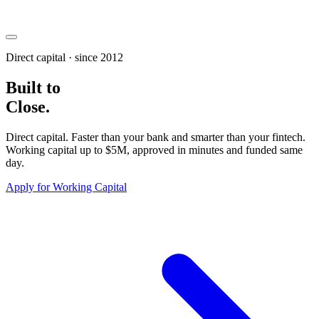
Direct capital · since 2012
Built to
Close
.
Direct capital.
Faster than your bank and smarter than your fintech
.
Working capital up to
$5M
, approved in minutes and funded same
day.
Apply for Working Capital