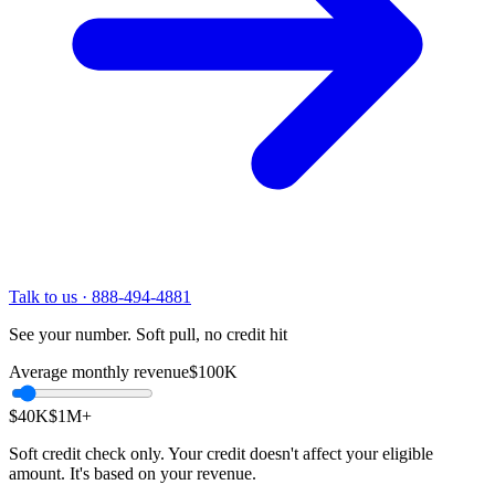
Talk to us · 888-494-4881
See your number. Soft pull, no credit hit
Average monthly revenue
$100K
$40K
$1M
+
Soft credit check only. Your credit doesn't affect your eligible
amount. It's based on your revenue.