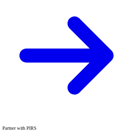
Partner with PIRS