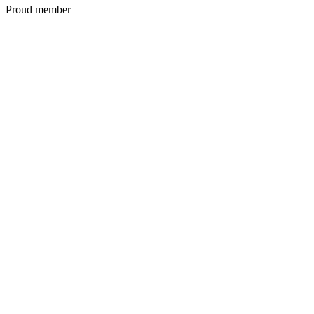
Proud member