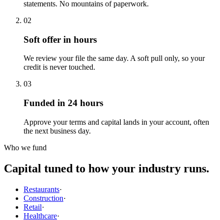
statements. No mountains of paperwork.
02
Soft offer in hours
We review your file the same day. A soft pull only, so your
credit is never touched.
03
Funded in 24 hours
Approve your terms and capital lands in your account, often
the next business day.
Who we fund
Capital tuned to how your industry runs.
Restaurants
·
Construction
·
Retail
·
Healthcare
·