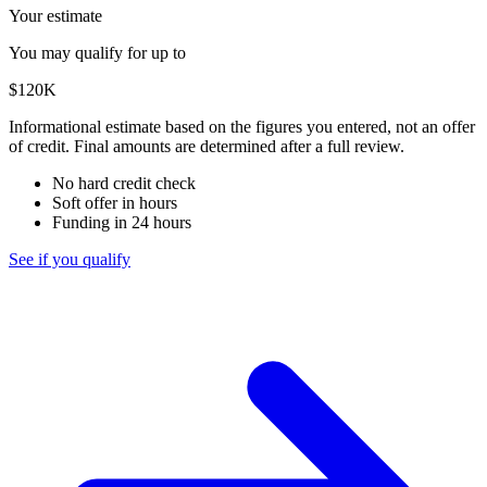
Your estimate
You may qualify for up to
$120K
Informational estimate based on the figures you entered, not an offer
of credit. Final amounts are determined after a full review.
No hard credit check
Soft offer in hours
Funding in 24 hours
See if you qualify