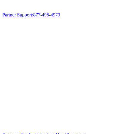
Partner Support
:
877-495-4979